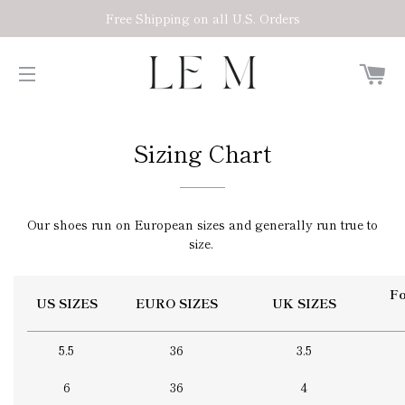
Free Shipping on all U.S. Orders
C
SITE NAVIGATION
Sizing Chart
Our shoes run on European sizes and generally run true to
size.
Fo
US SIZES
EURO SIZES
UK SIZES
5.5
36
3.5
6
36
4