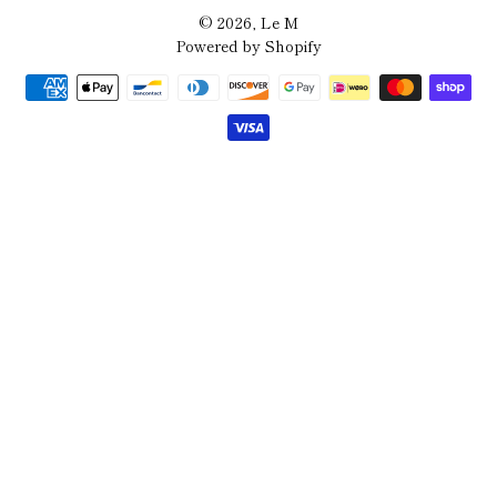
© 2026,
Le M
Powered by Shopify
Payment
methods