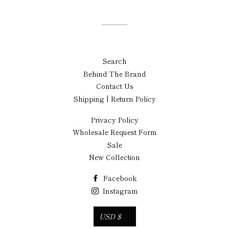
Search
Behind The Brand
Contact Us
Shipping | Return Policy
Privacy Policy
Wholesale Request Form
Sale
New Collection
Facebook
Instagram
Currency
USD $