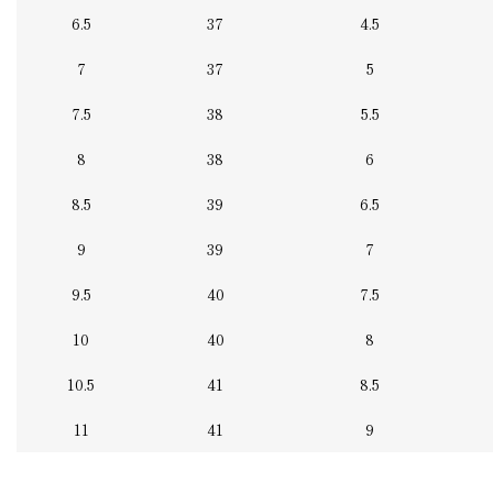
6.5
37
4.5
7
37
5
7.5
38
5.5
8
38
6
8.5
39
6.5
9
39
7
9.5
40
7.5
10
40
8
10.5
41
8.5
11
41
9